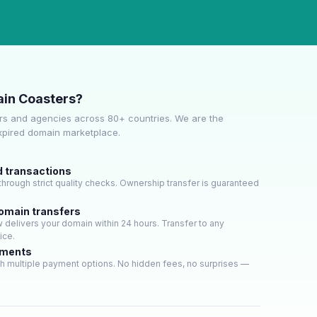
in Coasters?
s and agencies across 80+ countries. We are the
expired domain marketplace.
d transactions
hrough strict quality checks. Ownership transfer is guaranteed
domain transfers
delivers your domain within 24 hours. Transfer to any
ice.
yments
h multiple payment options. No hidden fees, no surprises —