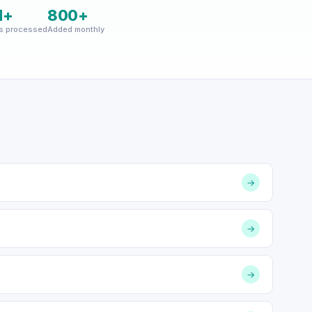
M+
800+
s processed
Added monthly
→
→
→