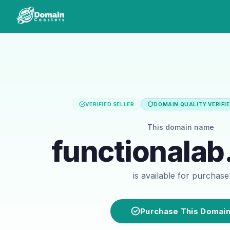
VERIFIED SELLER
DOMAIN QUALITY VERIFI
This domain name
functionalab
is available for purchase
Purchase This Domai