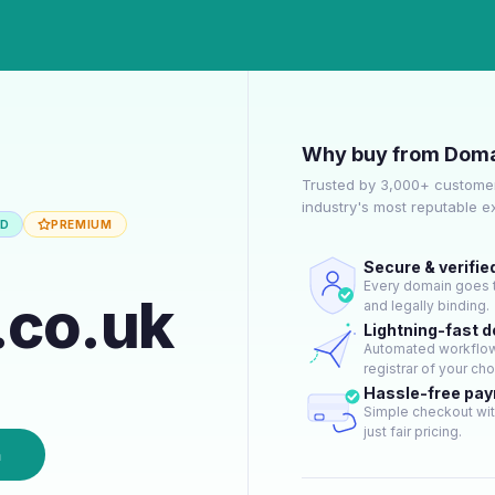
Why buy from Doma
Trusted by 3,000+ customer
industry's most reputable 
ED
PREMIUM
Secure & verifie
Every domain goes t
.co.uk
and legally binding.
Lightning-fast 
Automated workflow 
registrar of your cho
Hassle-free pa
Simple checkout wit
just fair pricing.
n