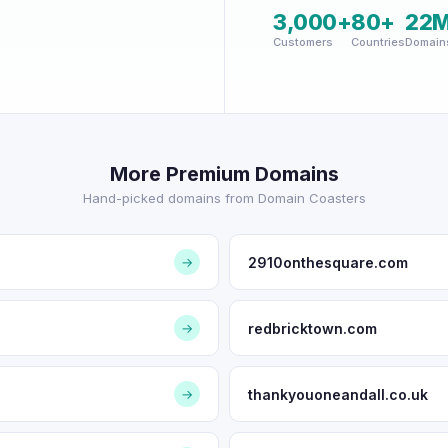
3,000+
80+
22
Customers
Countries
Domain
More Premium Domains
Hand-picked domains from Domain Coasters
2910onthesquare.com
→
redbricktown.com
→
thankyouoneandall.co.uk
→