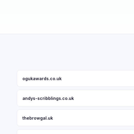
ogukawards.co.uk
andys-scribblings.co.uk
thebrowgal.uk